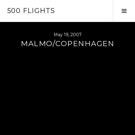
Skip
500 FLIGHTS
to
Tog
content
Sid
May 19, 2007
MALMO/COPENHAGEN