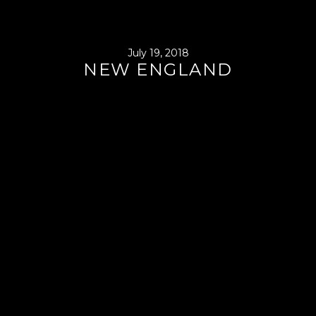
July 19, 2018
NEW ENGLAND