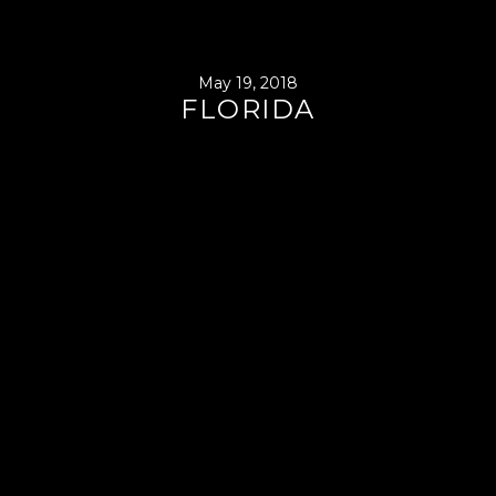
May 19, 2018
FLORIDA