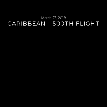
March 23, 2018
CARIBBEAN – 500TH FLIGHT