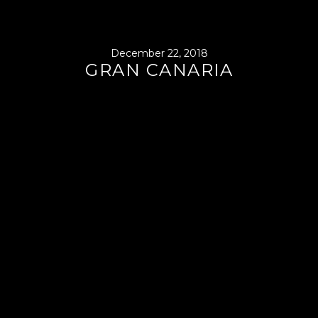
December 22, 2018
GRAN CANARIA