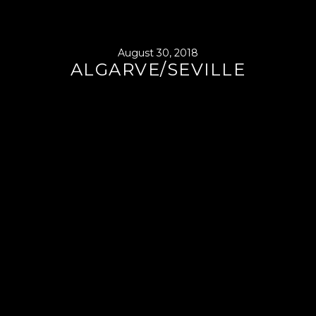
August 30, 2018
ALGARVE/SEVILLE