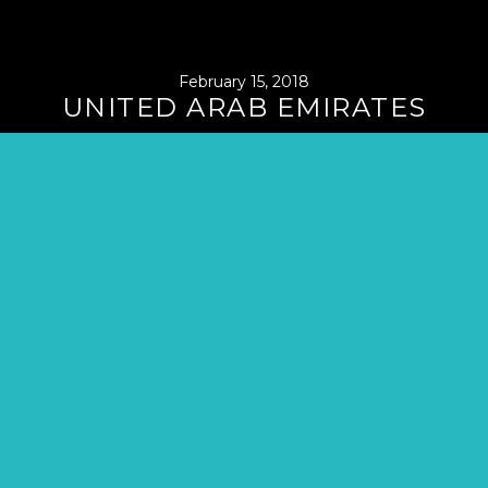
February 15, 2018
UNITED ARAB EMIRATES