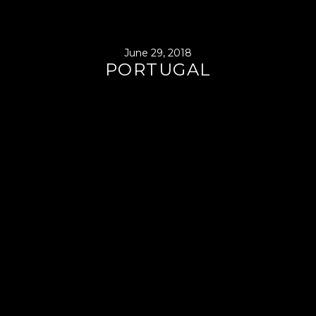
June 29, 2018
PORTUGAL