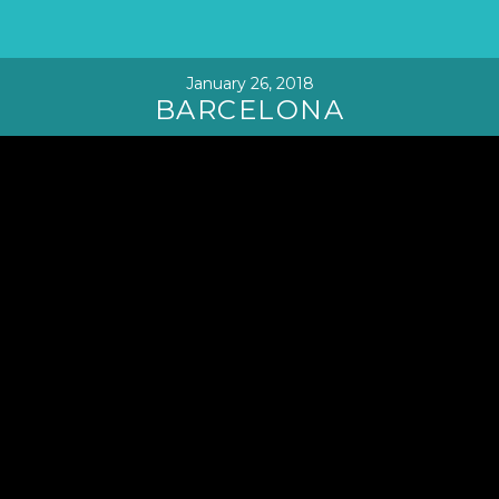
January 26, 2018
BARCELONA