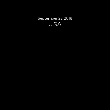
September 26, 2018
USA