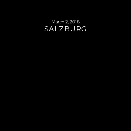
March 2, 2018
SALZBURG