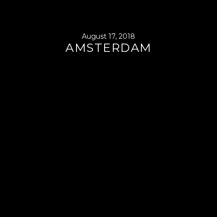
August 17, 2018
AMSTERDAM