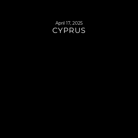
April 17, 2025
CYPRUS