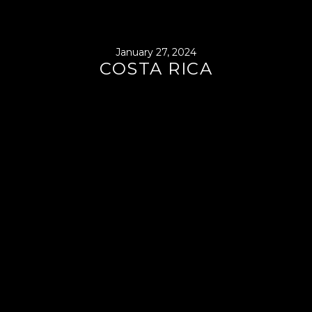
January 27, 2024
COSTA RICA