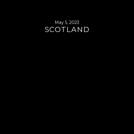
May 5, 2023
SCOTLAND