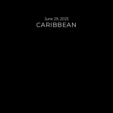
June 29, 2023
CARIBBEAN