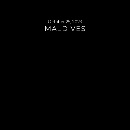
October 25, 2023
MALDIVES