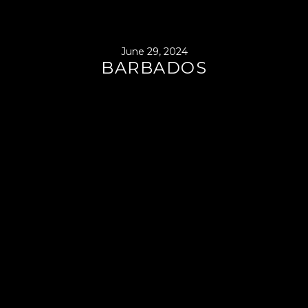
June 29, 2024
BARBADOS