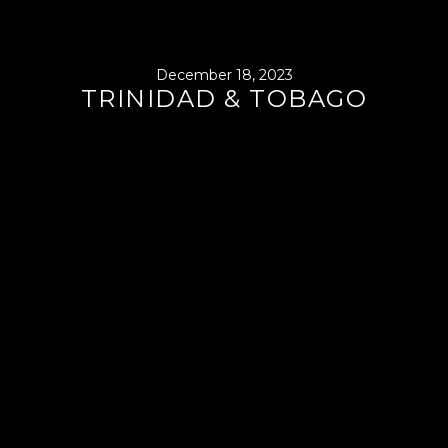
December 18, 2023
TRINIDAD & TOBAGO