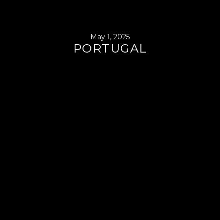
May 1, 2025
PORTUGAL