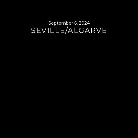
September 6, 2024
SEVILLE/ALGARVE