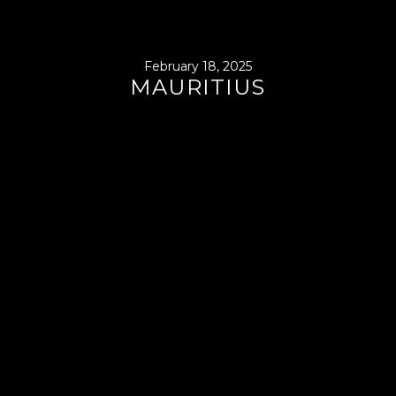
February 18, 2025
MAURITIUS