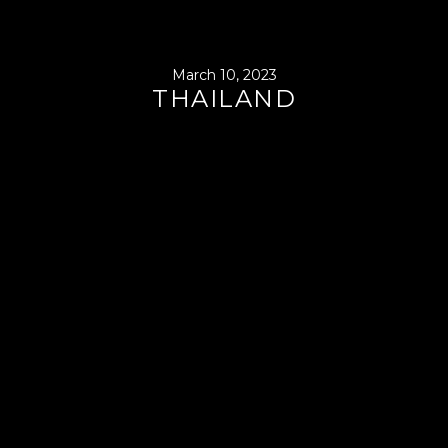
March 10, 2023
THAILAND