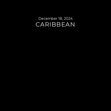
December 18, 2024
CARIBBEAN