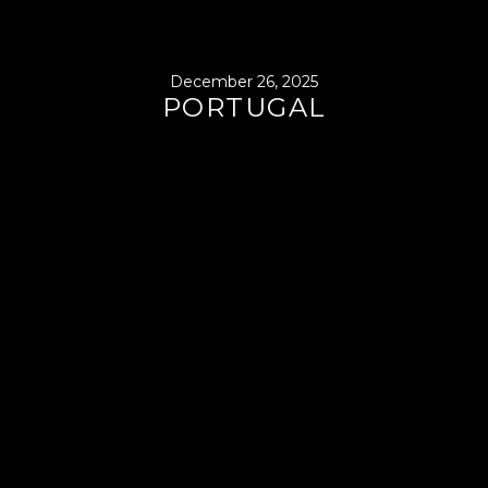
December 26, 2025
PORTUGAL