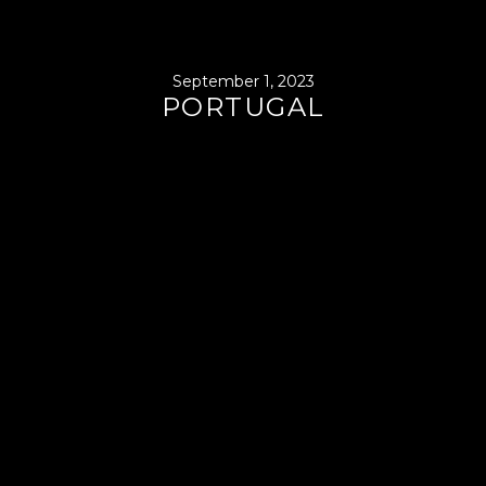
September 1, 2023
PORTUGAL