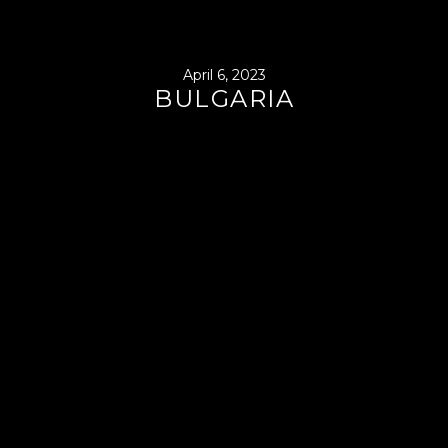
April 6, 2023
BULGARIA