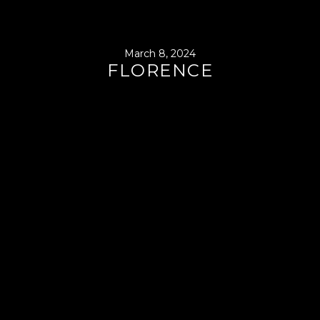
March 8, 2024
FLORENCE