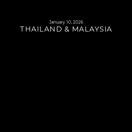
January 10, 2026
THAILAND & MALAYSIA