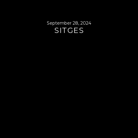
September 28, 2024
SITGES