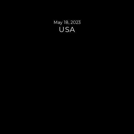
May 18, 2023
USA