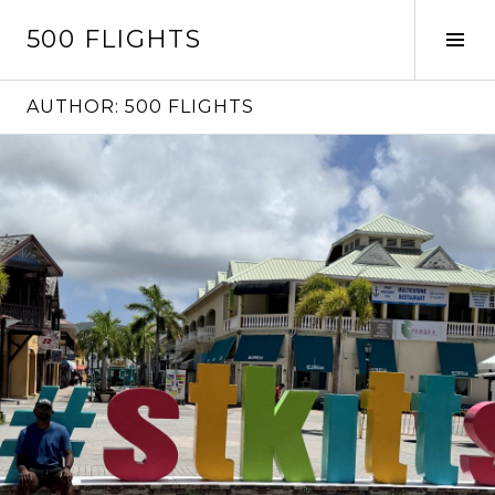
Skip
500 FLIGHTS
to
Tog
content
Sid
AUTHOR:
500 FLIGHTS