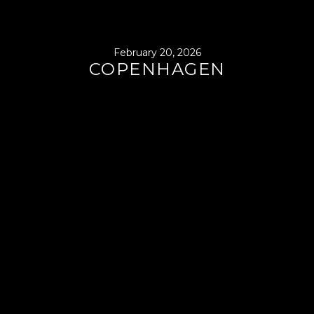
February 20, 2026
COPENHAGEN