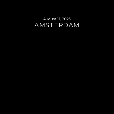
August 11, 2023
AMSTERDAM