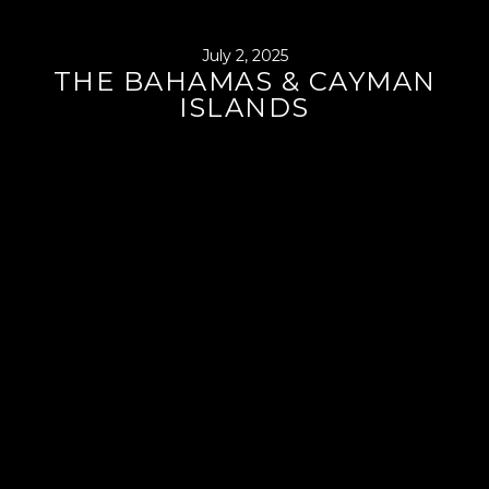
July 2, 2025
THE BAHAMAS & CAYMAN
ISLANDS