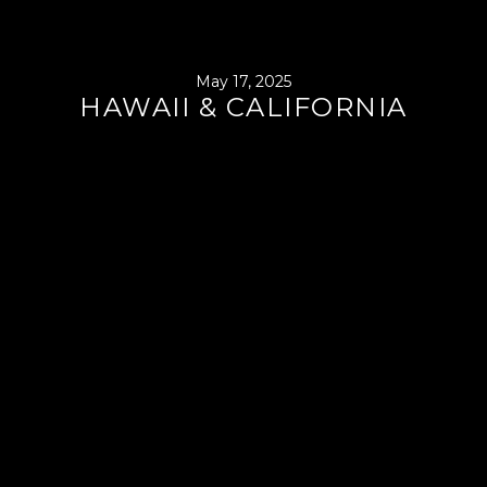
May 17, 2025
HAWAII & CALIFORNIA