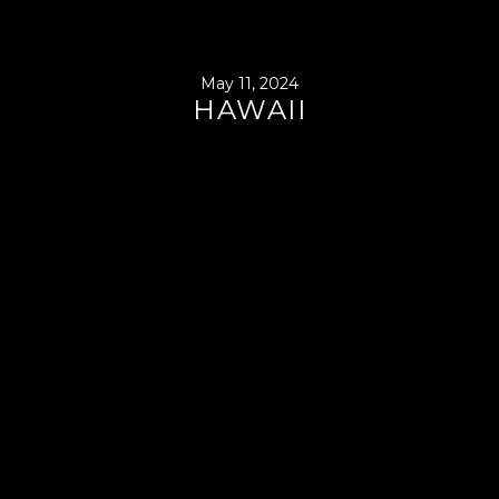
May 11, 2024
HAWAII