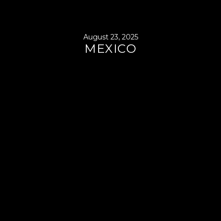
August 23, 2025
MEXICO