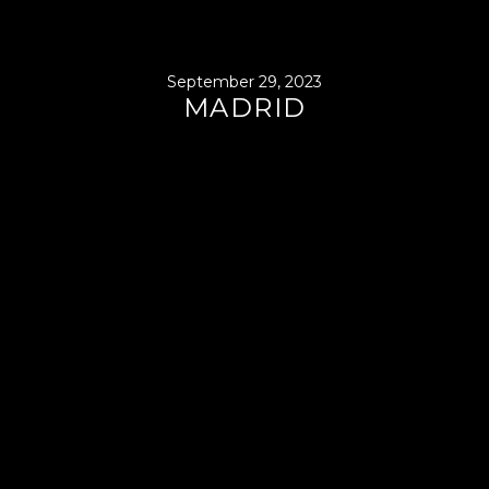
September 29, 2023
MADRID