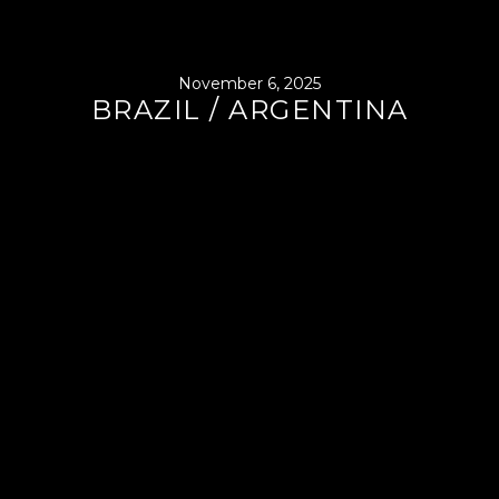
November 6, 2025
BRAZIL / ARGENTINA