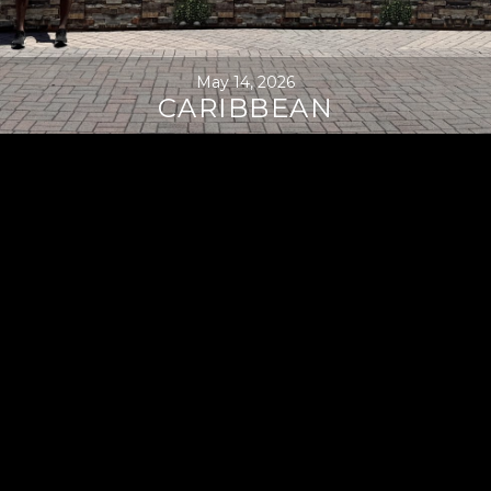
May 14, 2026
CARIBBEAN