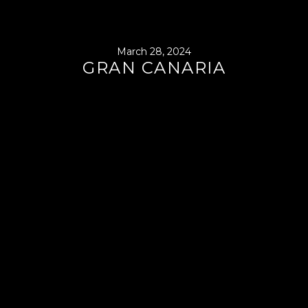
March 28, 2024
GRAN CANARIA