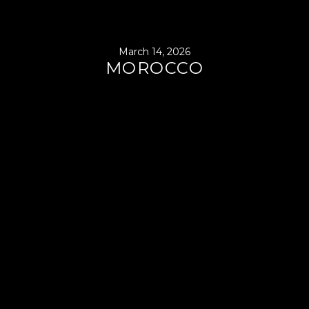
March 14, 2026
MOROCCO