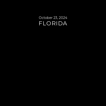
October 23, 2024
FLORIDA