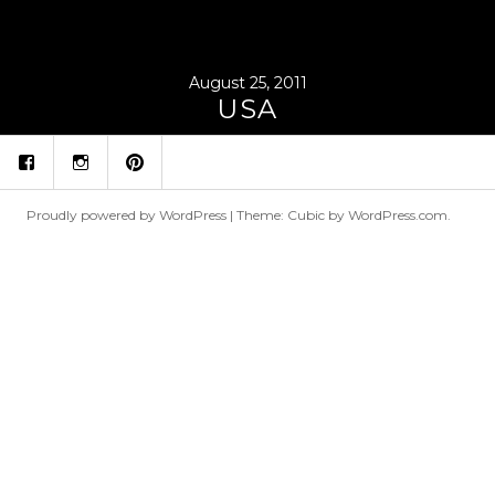
August 25, 2011
USA
fb
ins
p
Proudly powered by WordPress
|
Theme: Cubic by
WordPress.com
.