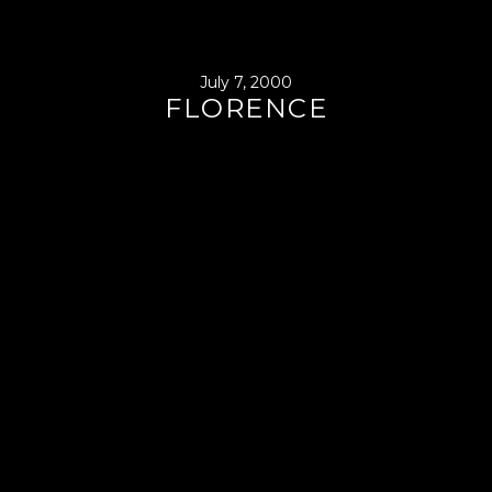
July 7, 2000
FLORENCE