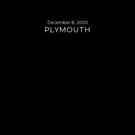
December 8, 2000
PLYMOUTH