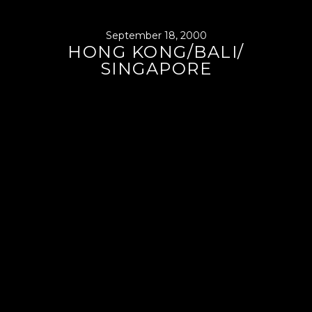
September 18, 2000
HONG KONG/BALI/
SINGAPORE