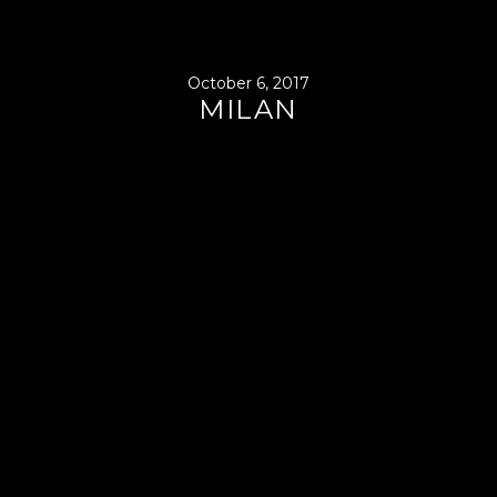
October 6, 2017
MILAN