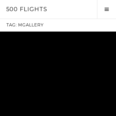
Skip
500 FLIGHTS
to
Tog
content
Sid
TAG:
MGALLERY