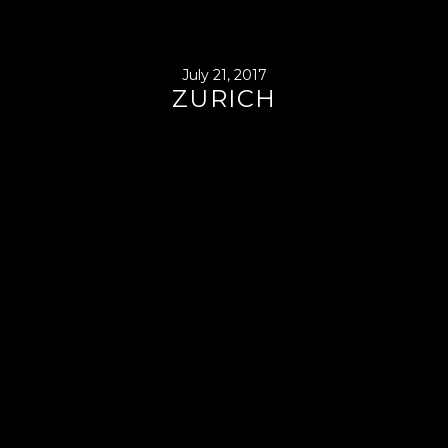
July 21, 2017
ZURICH