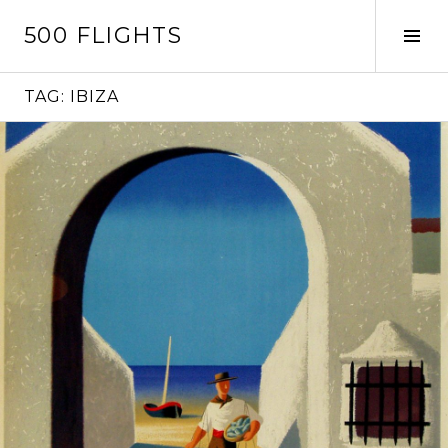
Skip
500 FLIGHTS
to
Tog
content
Sid
TAG:
IBIZA