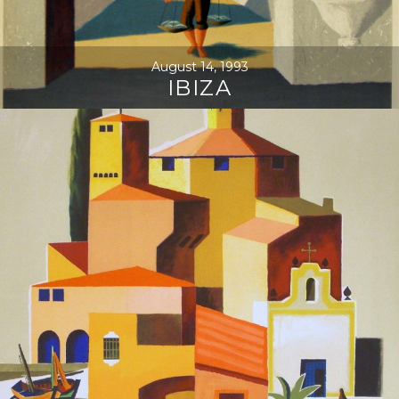
August 14, 1993
IBIZA