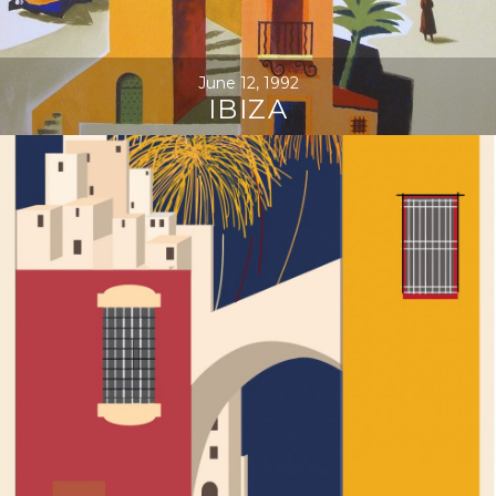
June 12, 1992
IBIZA