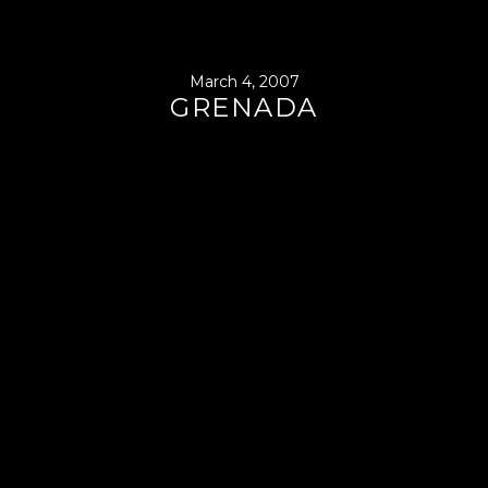
March 4, 2007
GRENADA