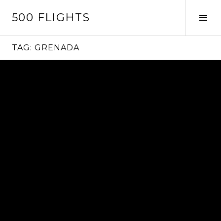
Skip
500 FLIGHTS
to
Tog
content
Sid
TAG:
GRENADA