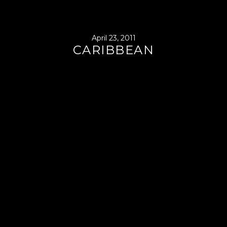
April 23, 2011
CARIBBEAN