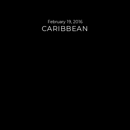
February 19, 2016
CARIBBEAN