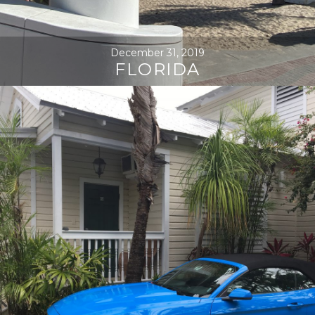
December 31, 2019
FLORIDA