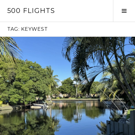
Skip
500 FLIGHTS
to
Tog
content
Sid
TAG:
KEYWEST