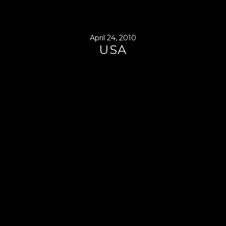
April 24, 2010
USA