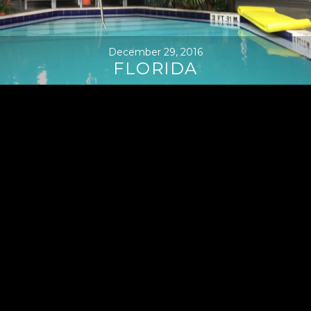
December 29, 2016
FLORIDA