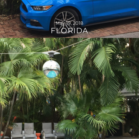
May 19, 2018
FLORIDA