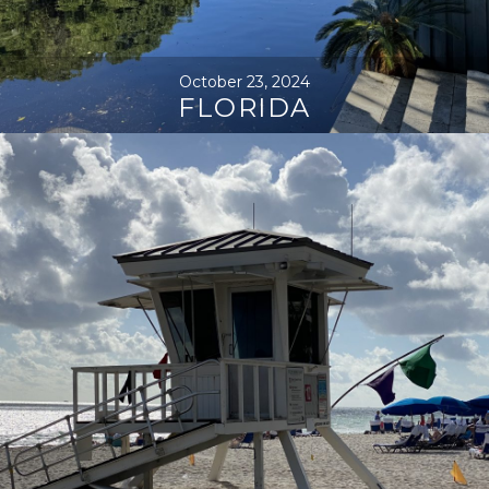
October 23, 2024
FLORIDA