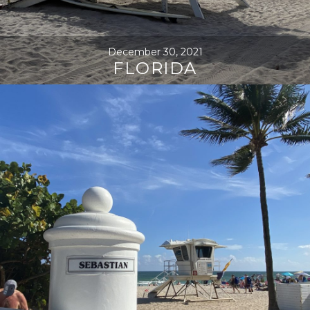
December 30, 2021
FLORIDA