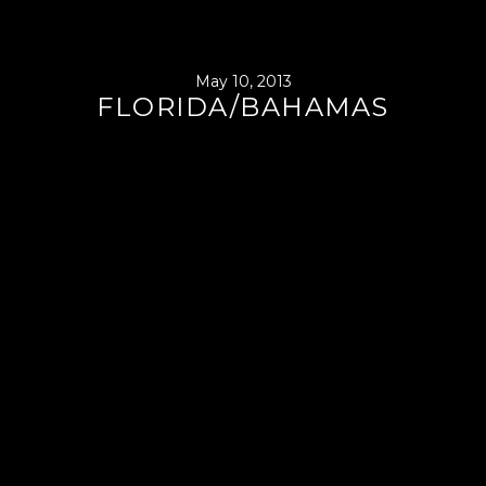
May 10, 2013
FLORIDA/BAHAMAS