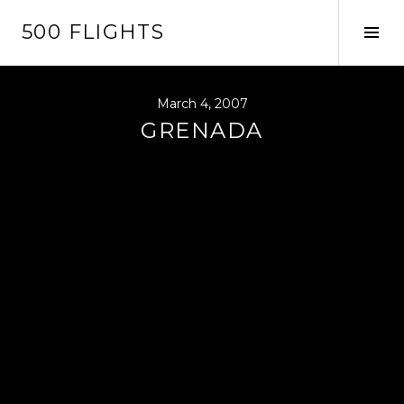
Skip
500 FLIGHTS
to
Tog
content
Sid
March 4, 2007
GRENADA