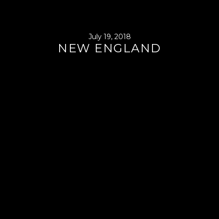
July 19, 2018
NEW ENGLAND