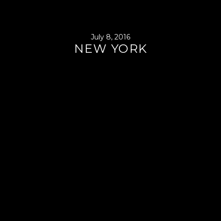
July 8, 2016
NEW YORK