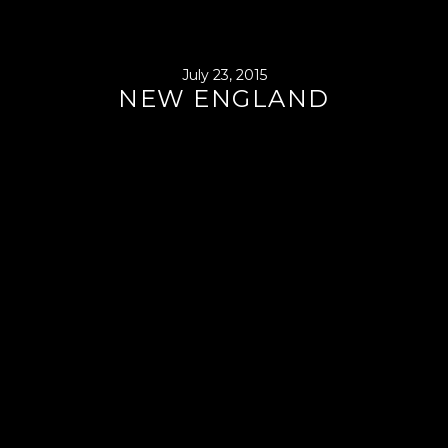
July 23, 2015
NEW ENGLAND