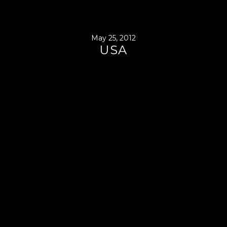
May 25, 2012
USA