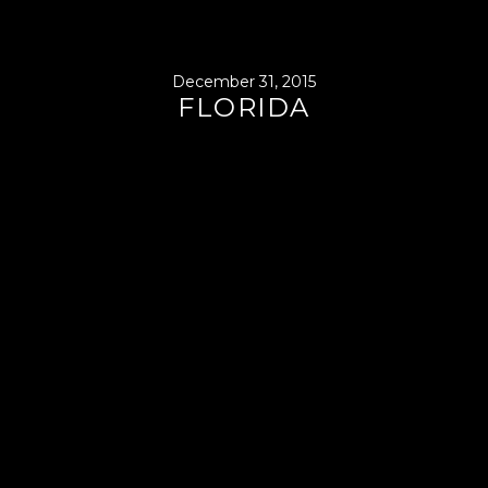
December 31, 2015
FLORIDA