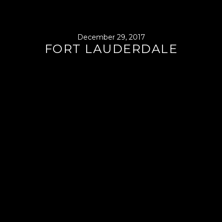
December 29, 2017
FORT LAUDERDALE