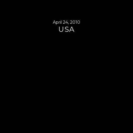
April 24, 2010
USA