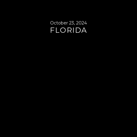
October 23, 2024
FLORIDA