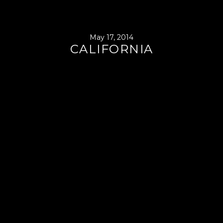
May 17, 2014
CALIFORNIA