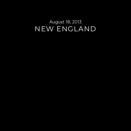
August 18, 2013
NEW ENGLAND