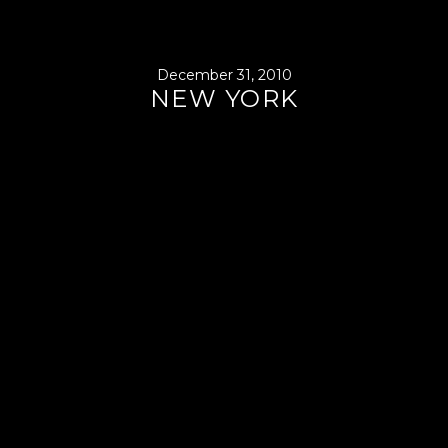
December 31, 2010
NEW YORK