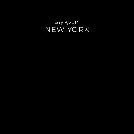
July 9, 2014
NEW YORK