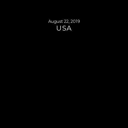
August 22, 2019
USA