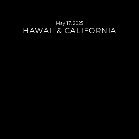
May 17, 2025
HAWAII & CALIFORNIA