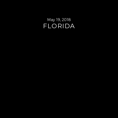
May 19, 2018
FLORIDA