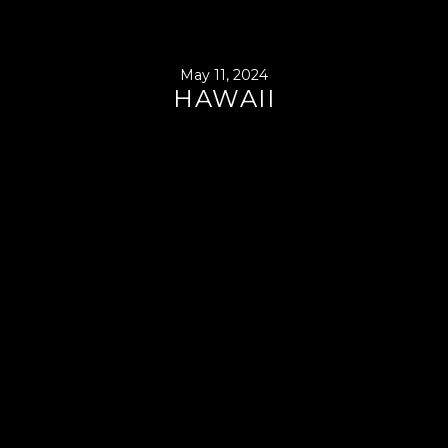
May 11, 2024
HAWAII