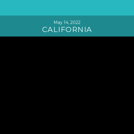
May 14, 2022
CALIFORNIA