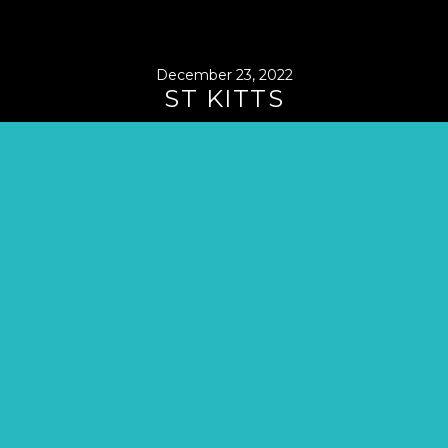
December 23, 2022
ST KITTS