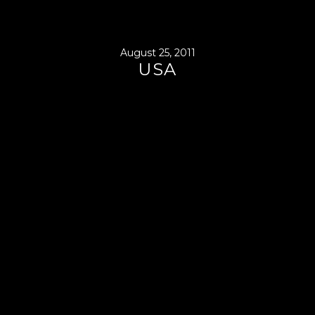
August 25, 2011
USA