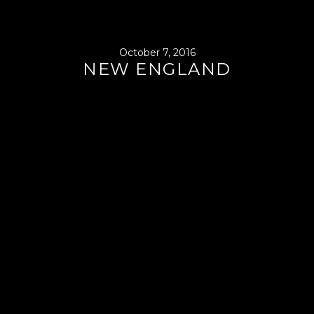
October 7, 2016
NEW ENGLAND