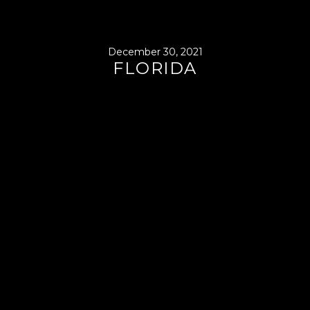
December 30, 2021
FLORIDA