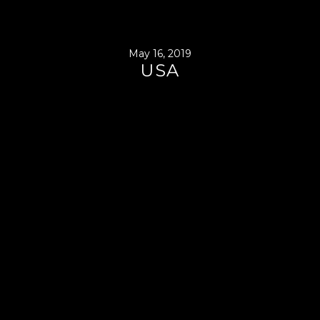
May 16, 2019
USA