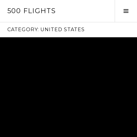
Skip
500 FLIGHTS
to
Tog
content
Sid
CATEGORY:
UNITED STATES