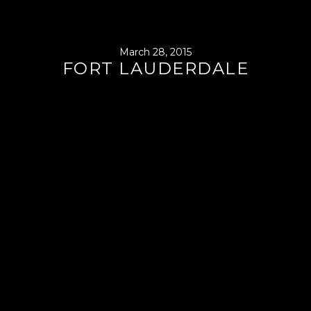
March 28, 2015
FORT LAUDERDALE