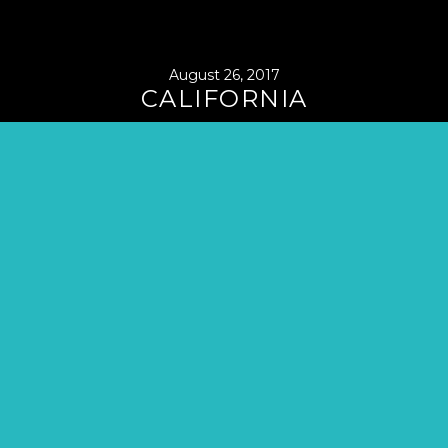
August 26, 2017
CALIFORNIA