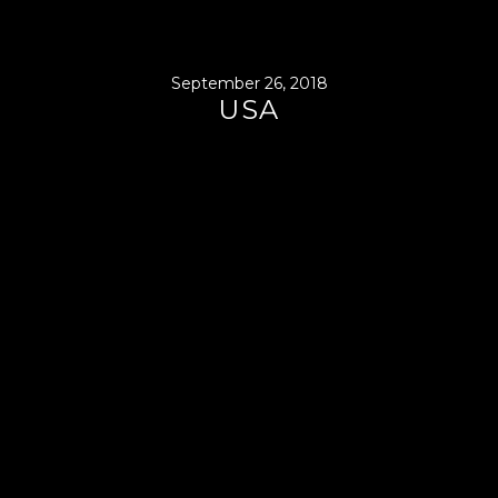
September 26, 2018
USA