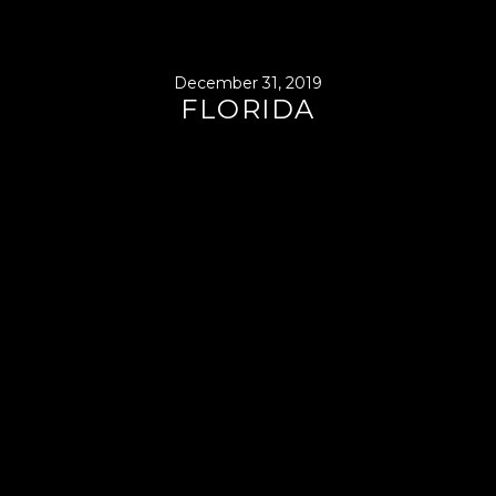
December 31, 2019
FLORIDA