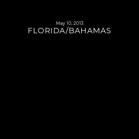
May 10, 2013
FLORIDA/BAHAMAS