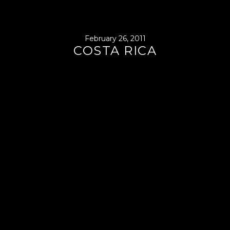
February 26, 2011
COSTA RICA