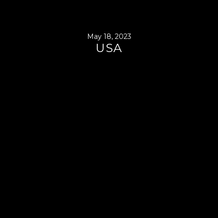
May 18, 2023
USA