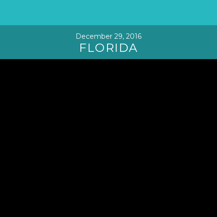
December 29, 2016
FLORIDA