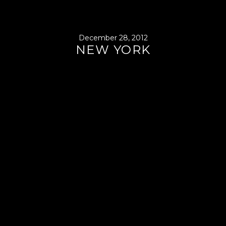
December 28, 2012
NEW YORK