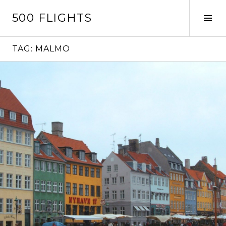
Skip
500 FLIGHTS
to
Tog
content
Sid
TAG:
MALMO