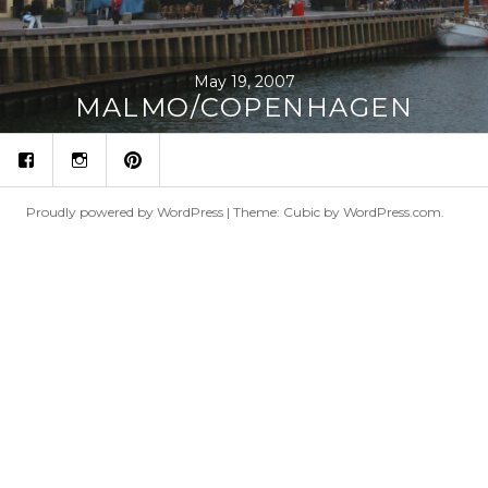
May 19, 2007
MALMO/COPENHAGEN
fb
ins
p
Proudly powered by WordPress
|
Theme: Cubic by
WordPress.com
.