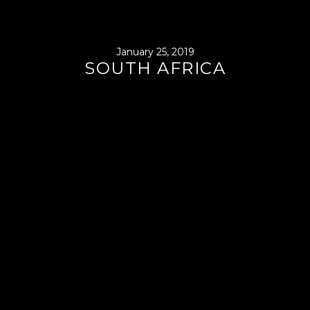
January 25, 2019
SOUTH AFRICA