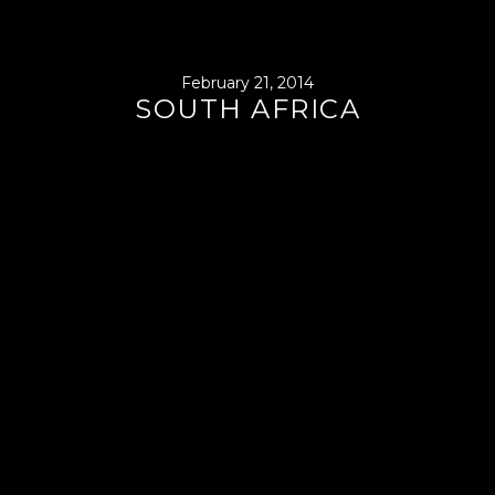
February 21, 2014
SOUTH AFRICA