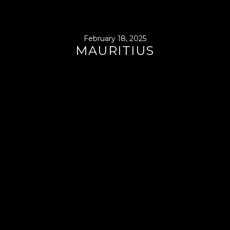
February 18, 2025
MAURITIUS