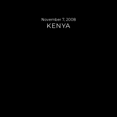
November 7, 2008
KENYA