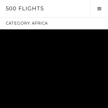
Skip
500 FLIGHTS
to
Tog
content
Sid
CATEGORY:
AFRICA