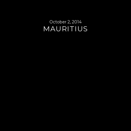
October 2, 2014
MAURITIUS