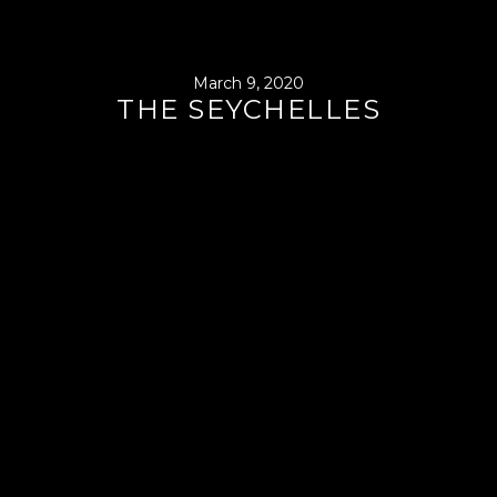
March 9, 2020
THE SEYCHELLES