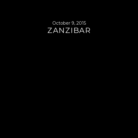
October 9, 2015
ZANZIBAR