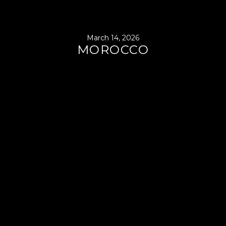
March 14, 2026
MOROCCO