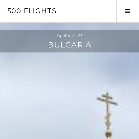
Skip
500 FLIGHTS
to
Tog
content
Sid
April 6, 2023
BULGARIA