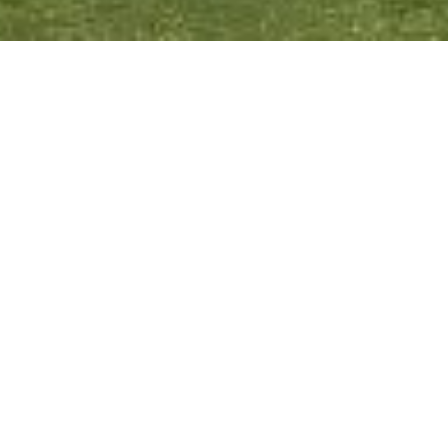
6 – 11 April 2023
5 nights in Bulgaria visiting Sofia, Veliko Tarnovo
and Plovdiv
ACCOMMODATION:
Hilton, Sofia
Park Hotel Asenevtsi, Veliko Tarnovo
MGallery Emporium, Plovdiv
FLIGHTS #617-618:
Heathrow (LHR)/Sofia (SOF)
Sofia (SOF)/Heathrow (LHR)
INSTAGRAM