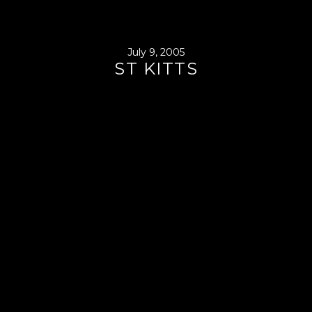
July 9, 2005
ST KITTS