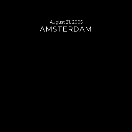
August 21, 2005
AMSTERDAM