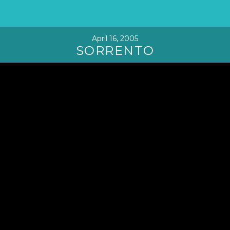
April 16, 2005
SORRENTO