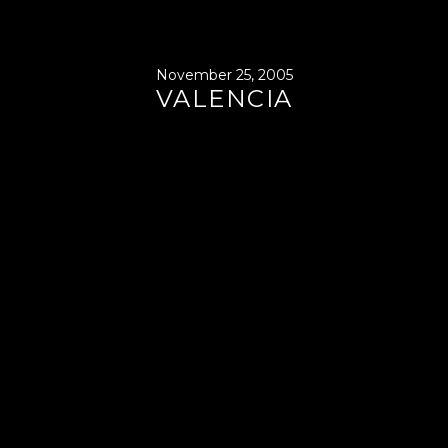
November 25, 2005
VALENCIA