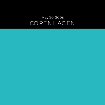
May 20, 2005
COPENHAGEN