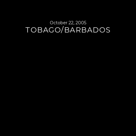
October 22, 2005
TOBAGO/BARBADOS