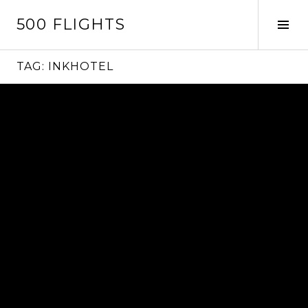
Skip
500 FLIGHTS
to
Tog
content
Sid
TAG:
INKHOTEL