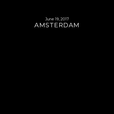
June 19, 2017
AMSTERDAM