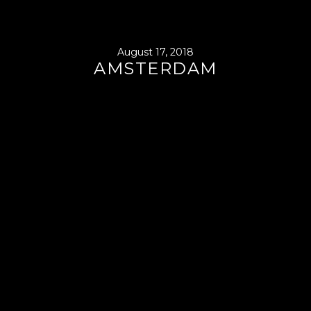
August 17, 2018
AMSTERDAM