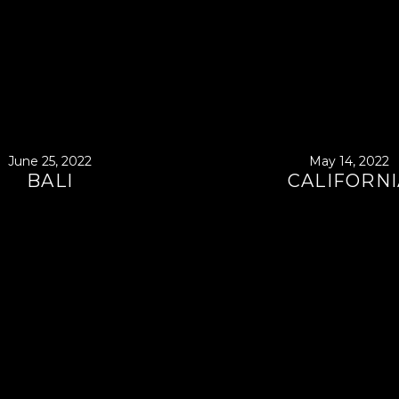
June 25, 2022
May 14, 2022
BALI
CALIFORNI