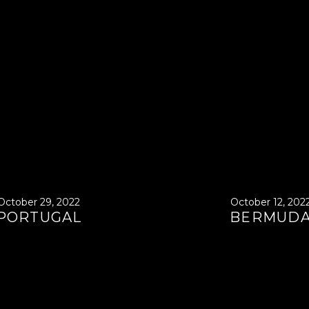
October 29, 2022
October 12, 202
PORTUGAL
BERMUD