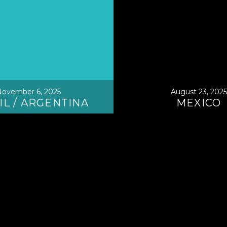
ovember 6, 2025
August 23, 2025
IL / ARGENTINA
MEXICO