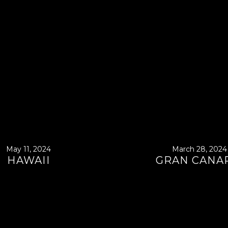
May 11, 2024
March 28, 2024
HAWAII
GRAN CANA