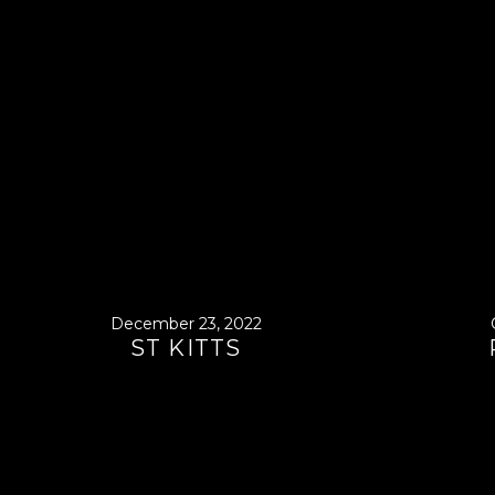
December 23, 2022
ST KITTS