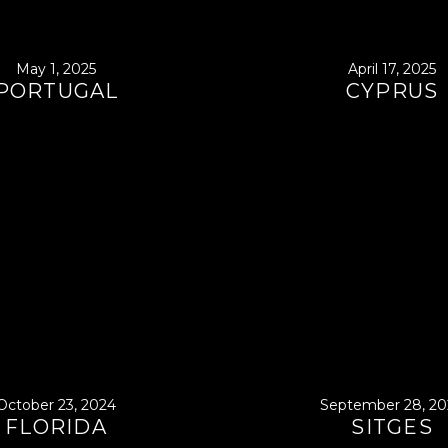
May 1, 2025
April 17, 2025
PORTUGAL
CYPRUS
October 23, 2024
September 28, 20
FLORIDA
SITGES