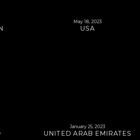
May 18, 2023
N
USA
January 25, 2023
D
UNITED ARAB EMIRATES