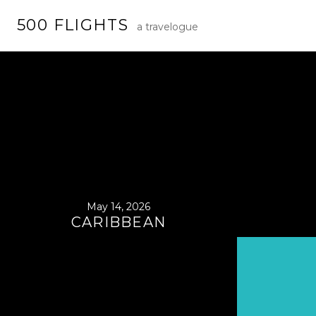
Skip
500 FLIGHTS
to
a travelogue
content
May 14, 2026
CARIBBEAN