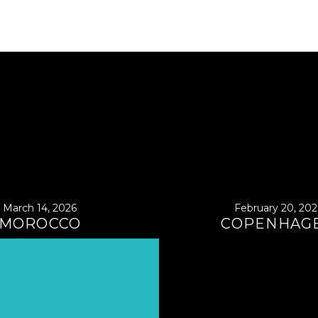
March 14, 2026
February 20, 202
MOROCCO
COPENHAG