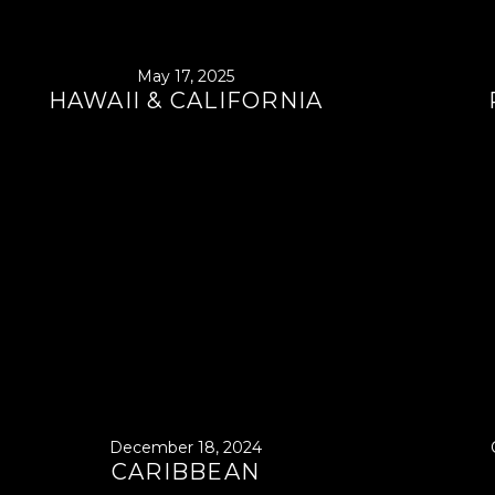
May 17, 2025
HAWAII & CALIFORNIA
December 18, 2024
CARIBBEAN