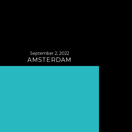
September 2, 2022
AMSTERDAM