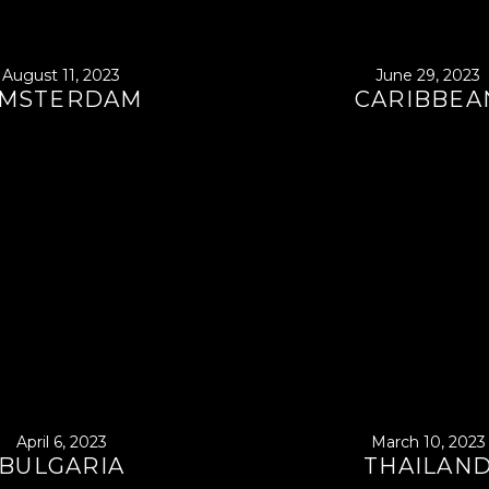
August 11, 2023
June 29, 2023
MSTERDAM
CARIBBEA
April 6, 2023
March 10, 2023
BULGARIA
THAILAN