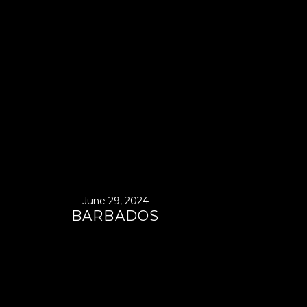
June 29, 2024
BARBADOS