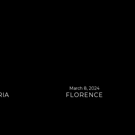
March 8, 2024
RIA
FLORENCE