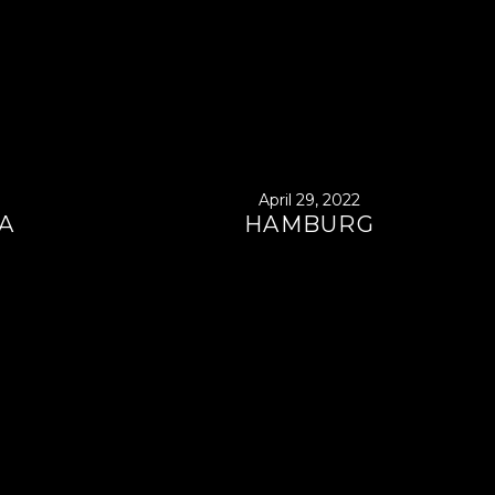
April 29, 2022
A
HAMBURG