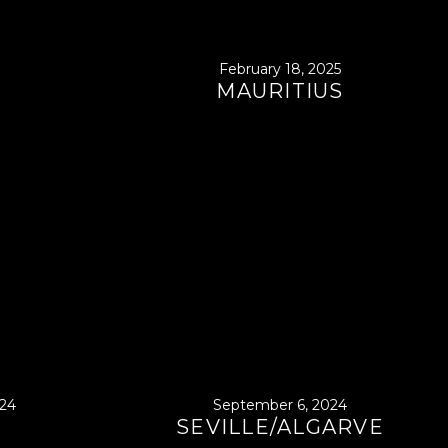
February 18, 2025
MAURITIUS
24
September 6, 2024
SEVILLE/ALGARVE