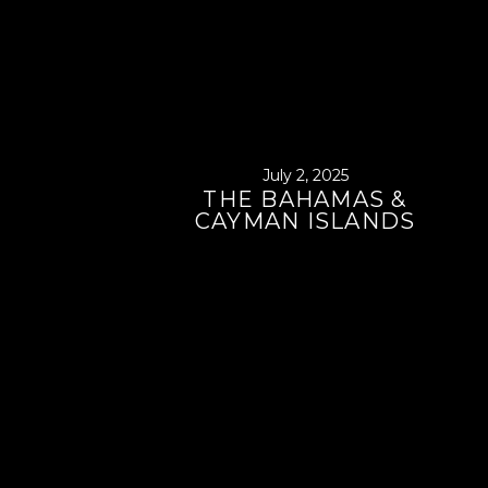
July 2, 2025
THE BAHAMAS &
CAYMAN ISLANDS