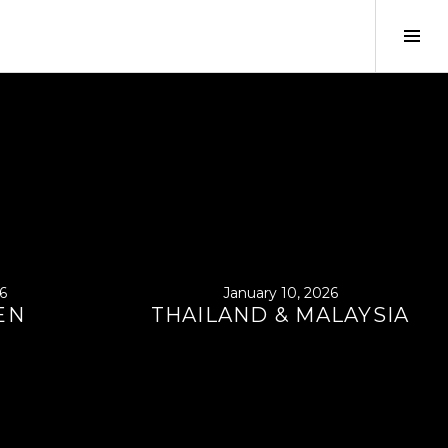
Tog
Sid
6
January 10, 2026
EN
THAILAND & MALAYSIA