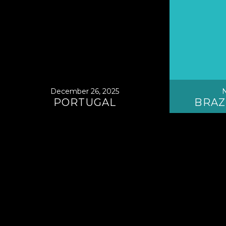
December 26, 2025
N
PORTUGAL
BRAZ