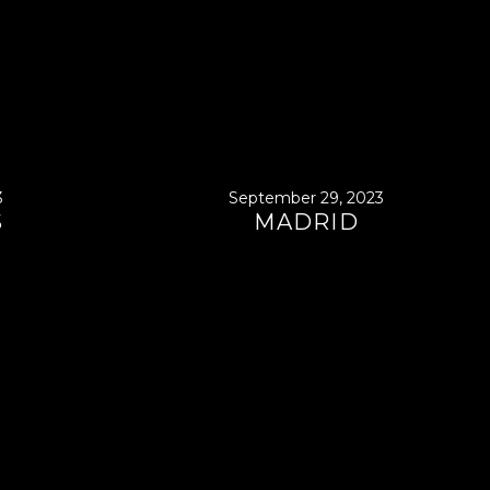
3
September 29, 2023
S
MADRID