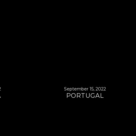
2
September 15, 2022
A
PORTUGAL