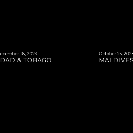
ecember 18, 2023
October 25, 202
IDAD & TOBAGO
MALDIVE