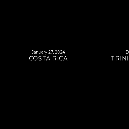
January 27, 2024
D
COSTA RICA
TRIN