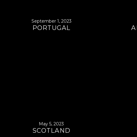
September 1, 2023
PORTUGAL
A
May 5, 2023
SCOTLAND