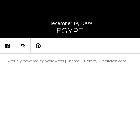
December 19, 2009
EGYPT
fb
ins
p
Proudly powered by WordPress
|
Theme: Cubic by
WordPress.com
.