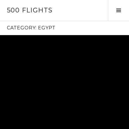
Skip
500 FLIGHTS
to
Tog
content
Sid
CATEGORY:
EGYPT