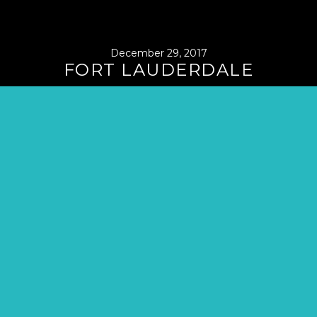
December 29, 2017
FORT LAUDERDALE