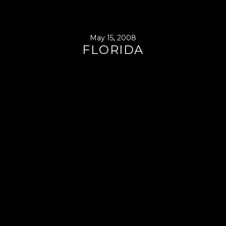
May 15, 2008
FLORIDA