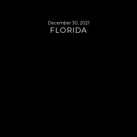
December 30, 2021
FLORIDA