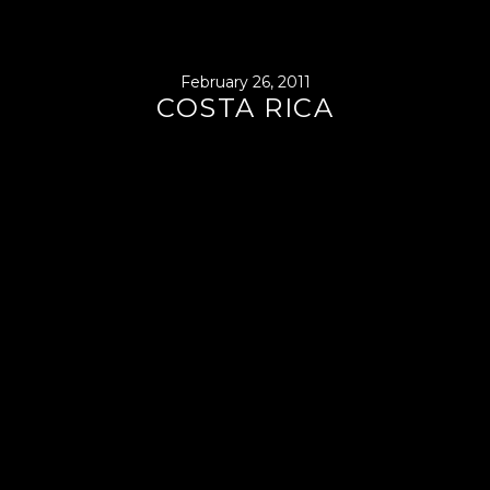
February 26, 2011
COSTA RICA