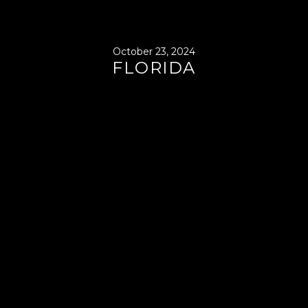
October 23, 2024
FLORIDA