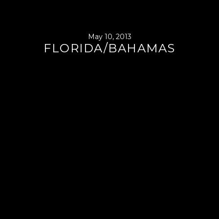
May 10, 2013
FLORIDA/BAHAMAS