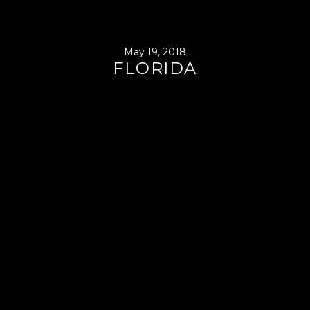
May 19, 2018
FLORIDA