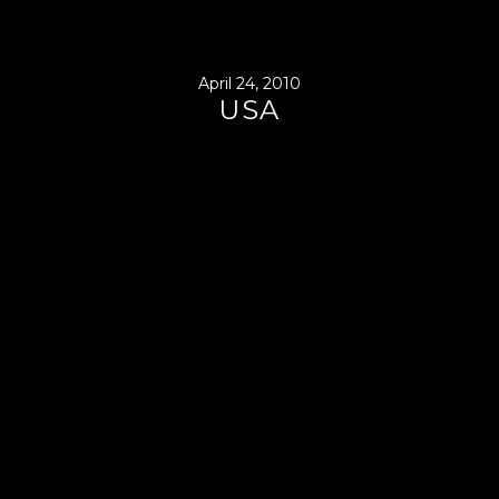
April 24, 2010
USA