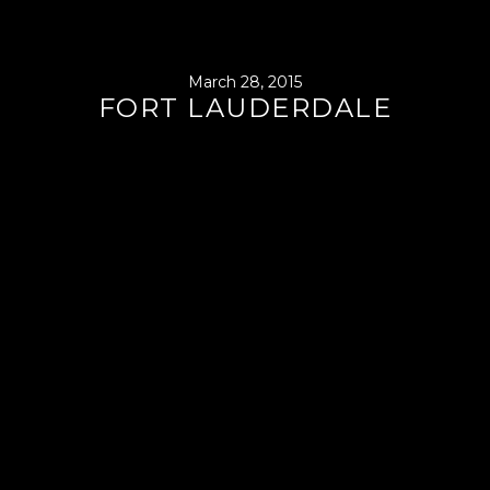
March 28, 2015
FORT LAUDERDALE