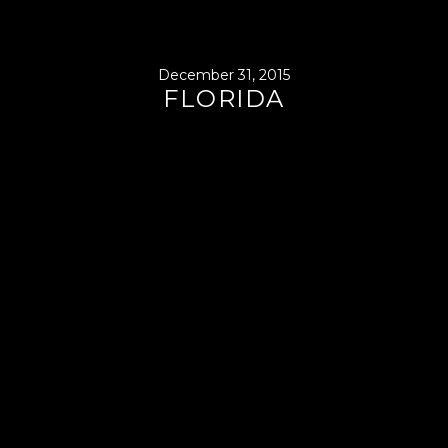
December 31, 2015
FLORIDA