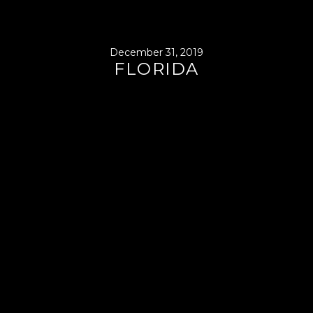
December 31, 2019
FLORIDA