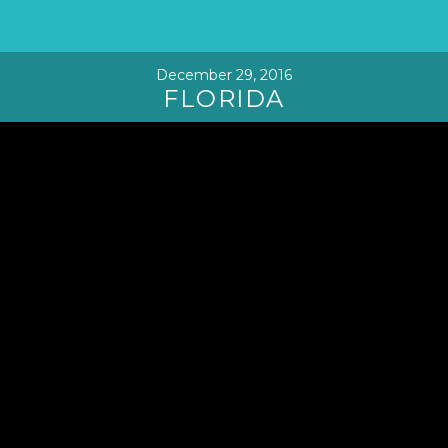
December 29, 2016
FLORIDA