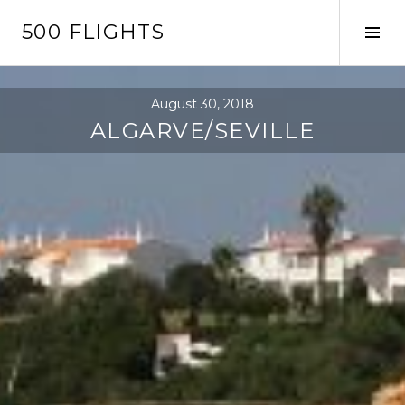
Skip
500 FLIGHTS
to
Tog
content
Sid
August 30, 2018
ALGARVE/SEVILLE