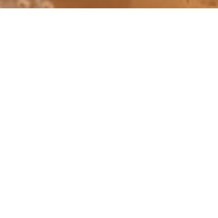
30 August – 02 September 2018
Weekend in Algarve with night in Seville
ACCOMMODATION:
Laguna Resort, Vilamoura
NH Plaza des Armes, Seville
FLIGHTS #513-516:
London Heathrow (LHR)/Madrid (MAD)/Seville
(SVQ)
Seville (SVQ)/Madrid (MAD)/London Heathrow
(LHR)
INSTAGRAM