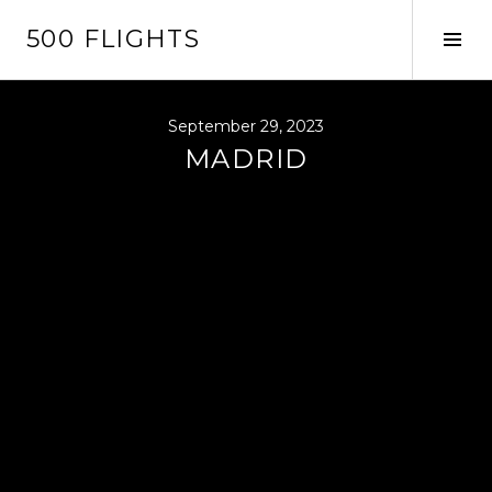
Skip
500 FLIGHTS
to
Tog
content
Sid
September 29, 2023
MADRID