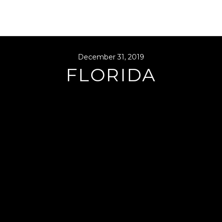
December 31, 2019
FLORIDA