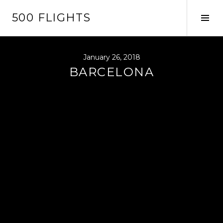
Skip
500 FLIGHTS
to
Tog
content
Sid
January 26, 2018
BARCELONA