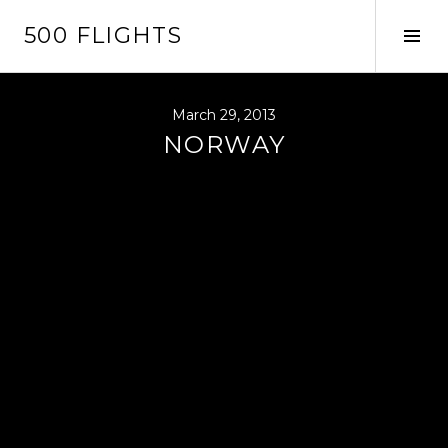
Skip
500 FLIGHTS
to
Tog
content
Sid
March 29, 2013
NORWAY