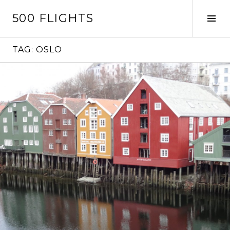
Skip
500 FLIGHTS
to
Tog
content
Sid
TAG:
OSLO