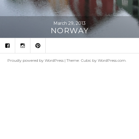
March 29, 2013
NORWAY
fb
ins
p
Proudly powered by WordPress
|
Theme: Cubic by
WordPress.com
.