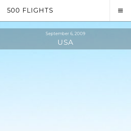
Skip
500 FLIGHTS
to
Tog
content
Sid
September 6, 2009
USA