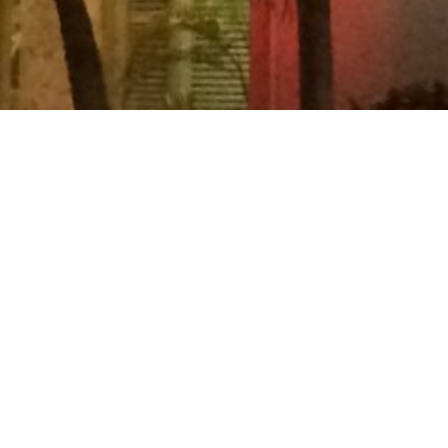
31 December 2015 – 06 January 2016
Trip to Fort Lauderdale.
ACCOMMODATION:
Alcazar Resort
Villa Venice
FLIGHTS #420-422:
London Heathrow (LHR)/Miami (MIA)
Miami (MIA)/Washington
(IAD)/London Heathrow (LHR)