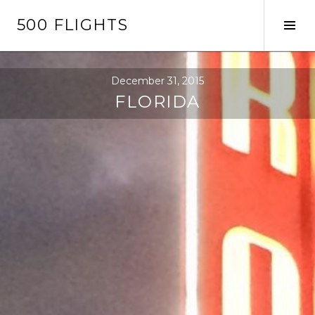
Skip
500 FLIGHTS
to
Tog
content
Sid
December 31, 2015
FLORIDA