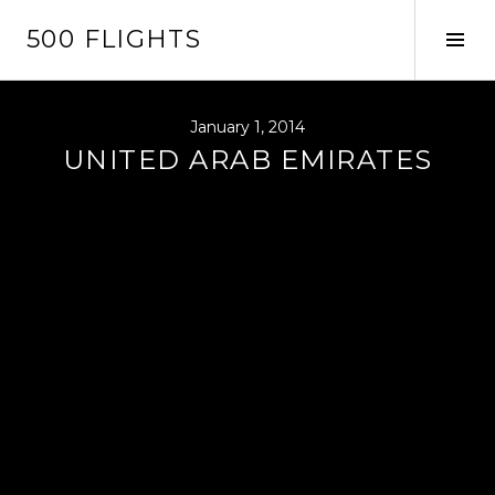
Skip
500 FLIGHTS
to
Tog
content
Sid
January 1, 2014
UNITED ARAB EMIRATES