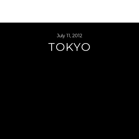
July 11, 2012
TOKYO