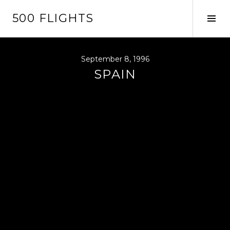
Skip
500 FLIGHTS
to
Tog
content
Sid
September 8, 1996
SPAIN