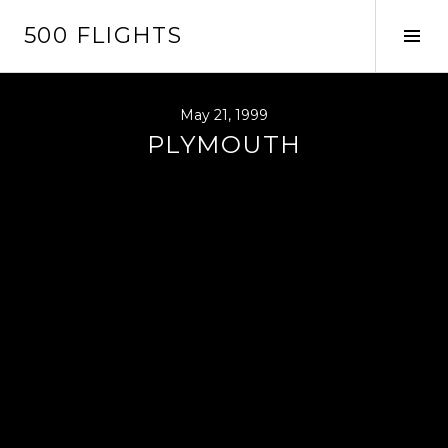
Skip
500 FLIGHTS
to
Tog
content
Sid
May 21, 1999
PLYMOUTH