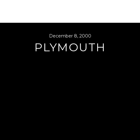
December 8, 2000
PLYMOUTH