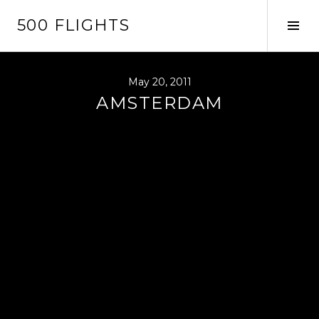
Skip
500 FLIGHTS
to
Tog
content
Sid
May 20, 2011
AMSTERDAM