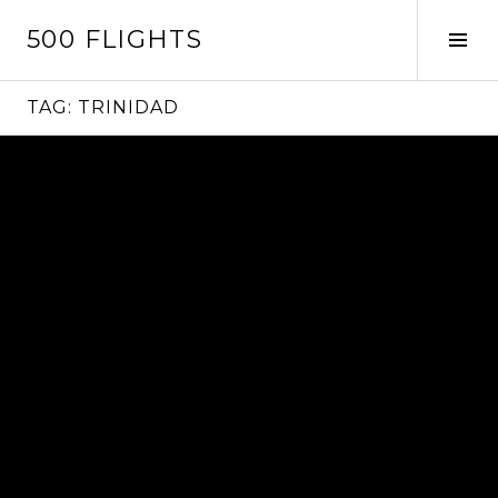
Skip
500 FLIGHTS
to
Tog
content
Sid
TAG:
TRINIDAD