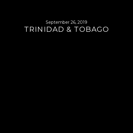
September 26, 2019
TRINIDAD & TOBAGO