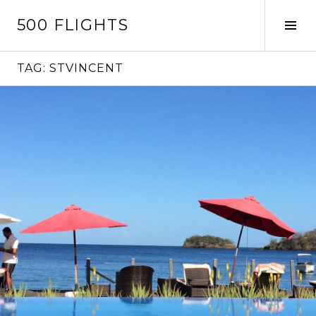
Skip
500 FLIGHTS
to
Tog
content
Sid
TAG:
STVINCENT