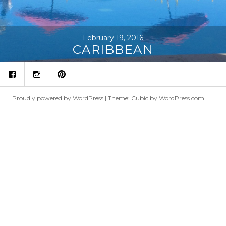
February 19, 2016
CARIBBEAN
fb
ins
p
Proudly powered by WordPress
|
Theme: Cubic by
WordPress.com
.