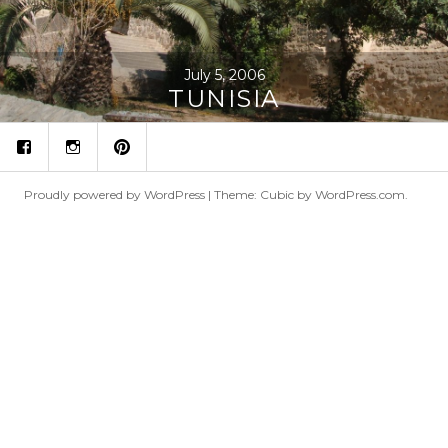
July 5, 2006
TUNISIA
fb
ins
p
Proudly powered by WordPress
|
Theme: Cubic by
WordPress.com
.