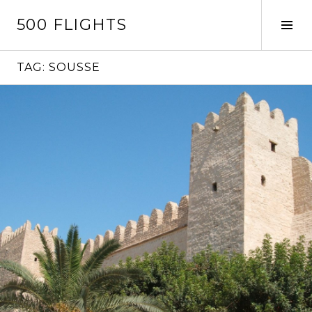
Skip
500 FLIGHTS
to
Tog
content
Sid
TAG:
SOUSSE