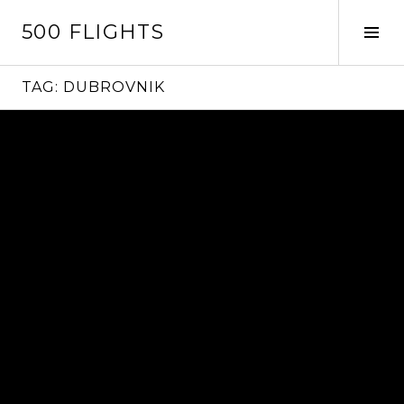
Skip
500 FLIGHTS
to
Tog
content
Sid
TAG:
DUBROVNIK