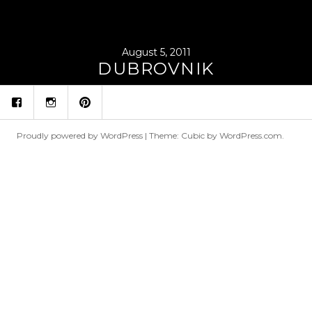
August 5, 2011
DUBROVNIK
fb
ins
p
Proudly powered by WordPress
|
Theme: Cubic by
WordPress.com
.