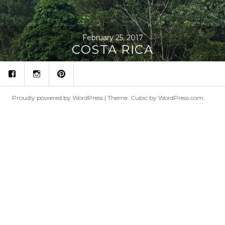
February 25, 2017
COSTA RICA
fb
ins
p
Proudly powered by WordPress
|
Theme: Cubic by
WordPress.com
.