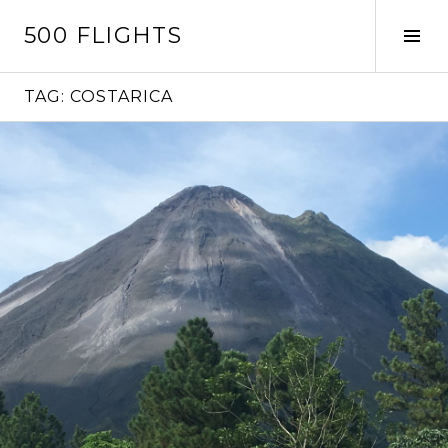
Skip
500 FLIGHTS
to
Tog
content
Sid
TAG:
COSTARICA