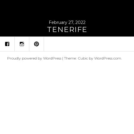
February 27, 2022
TENERIFE
fb
ins
p
Proudly powered by WordPress
|
Theme: Cubic by
WordPress.com
.